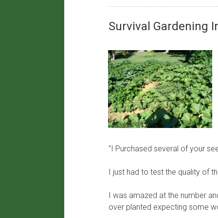
​Survival Gardening 
"I Purchased several of your se
I just had to test the quality o
I was amazed at the number and 
over planted expecting some wo