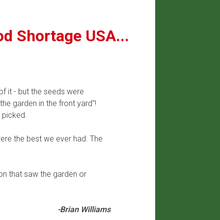
od Shortage USA...
f it - but the seeds were
he garden in the front yard"!
 picked.
ere the best we ever had. The
on that saw the garden or
-Brian Williams