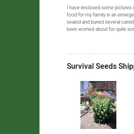
I have enclosed some pictures of
food for my family in an emerge
sealed and buried several canis
been worried about for quite so
​Survival Seeds Shi