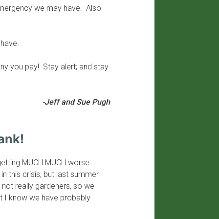
f emergency we may have. Also
 have.
y you pay! Stay alert; and stay
-Jeff and Sue Pugh
ank!
 be getting MUCH MUCH worse
in this crisis, but last summer
not really gardeners, so we
ut I know we have probably