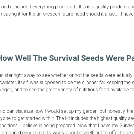
and it included everything promised...this is a quality product a
am saving it for the unforeseen future need should it arise.....I 
 How Well The Survival Seeds Were 
canister right away to see whether or not the seeds were actuall
 canister, itself, was supposed to be the clincher for keeping the 
aged, and to see the great variety of nutritious food available 
nd can visualize how I would set up my garden, but honestly, th
yone to get started with it. The kit includes the highest quality s
onditions. I believe in being prepared. Now that I have my Surviv
; prepared enough not to worry about myself, but to offer hope