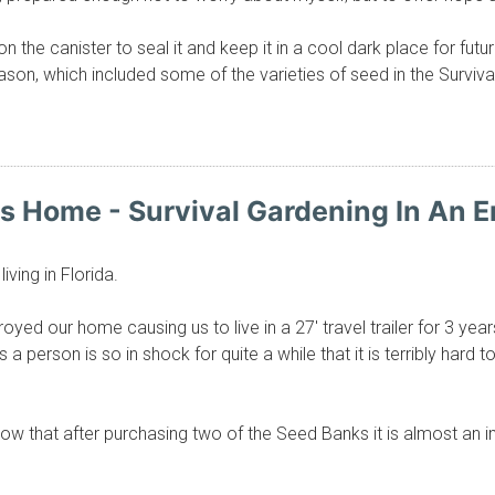
on the canister to seal it and keep it in a cool dark place for fu
son, which included some of the varieties of seed in the Surviva
ys Home - Survival Gardening In An
iving in Florida.
yed our home causing us to live in a 27' travel trailer for 3 year
a person is so in shock for quite a while that it is terribly hard
ow that after purchasing two of the Seed Banks it is almost an