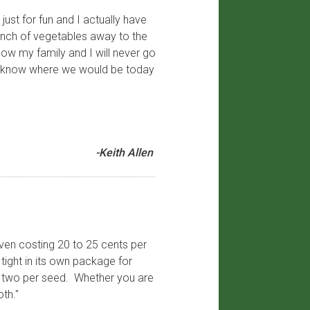
just for fun and I actually have
unch of vegetables away to the
now my family and I will never go
n’t know where we would be today
-Keith Allen
even costing 20 to 25 cents per
tight in its own package for
or two per seed. Whether you are
th."