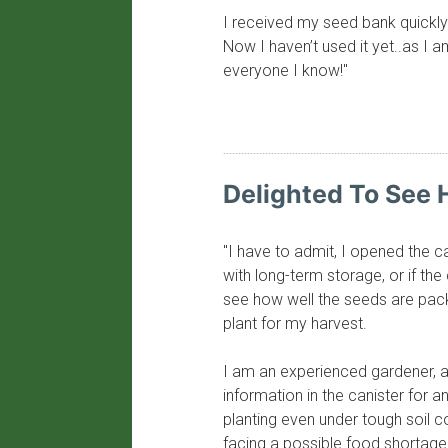
I received my seed bank quickly 
Now I haven’t used it yet..as I 
everyone I know!"
​Delighted To See
"I have to admit, I opened the 
with long-term storage, or if the
see how well the seeds are pack
plant for my harvest.
I am an experienced gardener, a
information in the canister for an
planting even under tough soil c
facing a possible food shortage