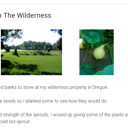
In The Wilderness
ed banks to store at my wilderness property in Oregon.
f the seeds so I planted some to see how they would do.
strength of the sprouts, I wound up giving some of the plants 
uld not sprout.