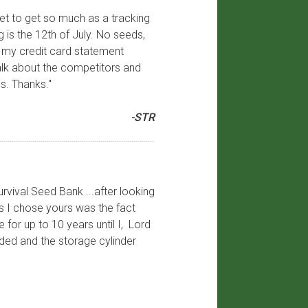
yet to get so much as a tracking
 is the 12th of July. No seeds,
 on my credit card statement
talk about the competitors and
s. Thanks."
-STR
urvival Seed Bank ...after looking
ns I chose yours was the fact
for up to 10 years until I, Lord
ded and the storage cylinder