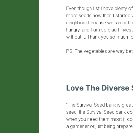
Even though I still have plenty o
more seeds now than I started w
neighbors because we ran out of 
hungry, and I am so glad I inve
without it. Thank you so much fo
P.S. The vegetables are way bette
​Love The Diverse 
"The Survival Seed bank is great
seed, the Survival Seed bank com
when you need them most (I coul
a gardener or just being prepare