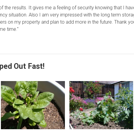
 the results. It gives me a feeling of security knowing that I h
ncy situation. Also I am very impressed with the long term stor
ters on my property and plan to add more in the future. Thank yo
me time."
pped Out Fast!