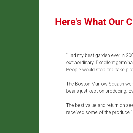
Here's What Our C
"Had my best garden ever in 2009
extraordinary. Excellent germina
People would stop and take pict
The Boston Marrow Squash were 
beans just kept on producing. E
The best value and return on se
received some of the produce."