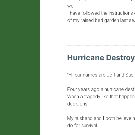
well.
I have followed the instructions 
of my raised bed garden last sea
​Hurricane Destro
"Hi, our names are Jeff and Sue, l
Four years ago a hurricane destro
When a tragedy like that happens 
decisions.
My husband and I both believe n
do for survival.