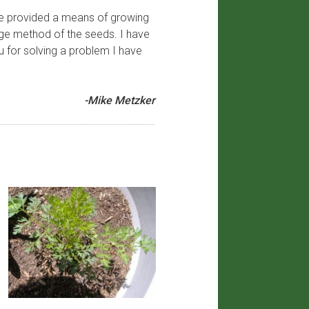
ave provided a means of growing
age method of the seeds. I have
u for solving a problem I have
-Mike Metzker