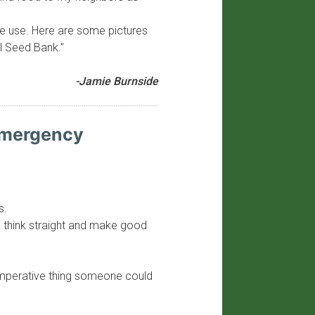
ture use. Here are some pictures
l Seed Bank."
-Jamie Burnside
 Emergency
s.
 to think straight and make good
 imperative thing someone could