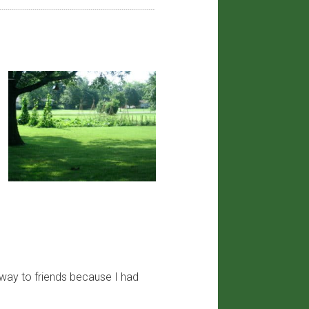
away to friends because I had