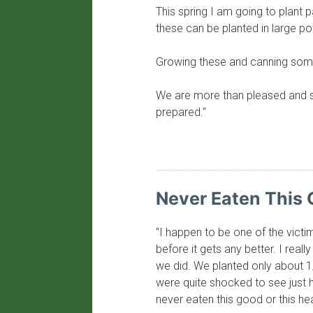
This spring I am going to plant
these can be planted in large p
Growing these and canning some 
We are more than pleased and s
prepared."
Never Eaten This 
"I happen to be one of the victi
before it gets any better. I reall
we did. We planted only about 
were quite shocked to see just 
never eaten this good or this hea