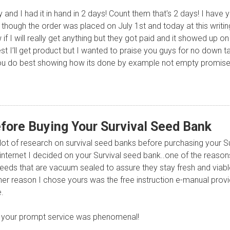
 and I had it in hand in 2 days! Count them that's 2 days! I have 
though the order was placed on July 1st and today at this writing
ow if I will really get anything but they got paid and it showed up
nest I’ll get product but I wanted to praise you guys for no down 
t you do best showing how its done by example not empty promise
fore Buying Your Survival Seed Bank
a lot of research on survival seed banks before purchasing your S
e internet I decided on your Survival seed bank..one of the reaso
seeds that are vacuum sealed to assure they stay fresh and viable 
her reason I chose yours was the free instruction e-manual provi
.
, your prompt service was phenomenal!