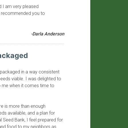
nd I am very pleased
have recommended you to
-Darla Anderson
Packaged
y packaged in a way consistent
seeds viable. I was delighted to
to me when it comes time to
ere is more than enough
eeds available, and a plan for
al Seed Bank, I feel prepared for
 and food to my neighbors as