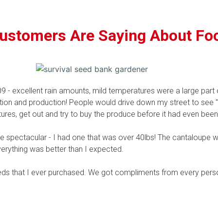
ustomers Are Saying About Fo
 - excellent rain amounts, mild temperatures were a large part o
tion and production! People would drive down my street to see "t
ures, get out and try to buy the produce before it had even been
spectacular - I had one that was over 40lbs! The cantaloupe w
verything was better than I expected.
eds that I ever purchased. We got compliments from every pers