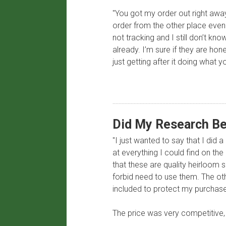
"You got my order out right away
order from the other place even 
not tracking and I still don’t kn
already. I’m sure if they are ho
just getting after it doing wha
​Did My Research Be
"I just wanted to say that I did 
at everything I could find on th
that these are quality heirloom 
forbid need to use them. The ot
included to protect my purchase
The price was very competitive