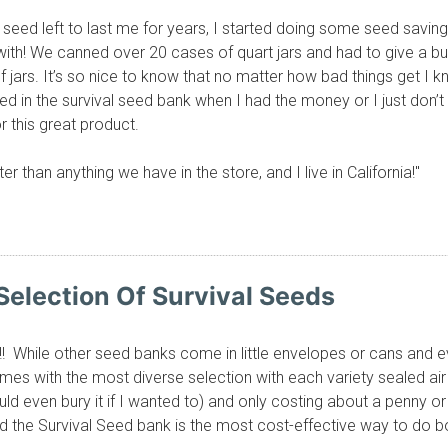
f seed left to last me for years, I started doing some seed saving 
ith! We canned over 20 cases of quart jars and had to give a b
jars. It’s so nice to know that no matter how bad things get I k
sted in the survival seed bank when I had the money or I just do
r this great product.
r than anything we have in the store, and I live in California!"
Selection Of Survival Seeds
!! While other seed banks come in little envelopes or cans and 
es with the most diverse selection with each variety sealed air 
d even bury it if I wanted to) and only costing about a penny 
d the Survival Seed bank is the most cost-effective way to do bo