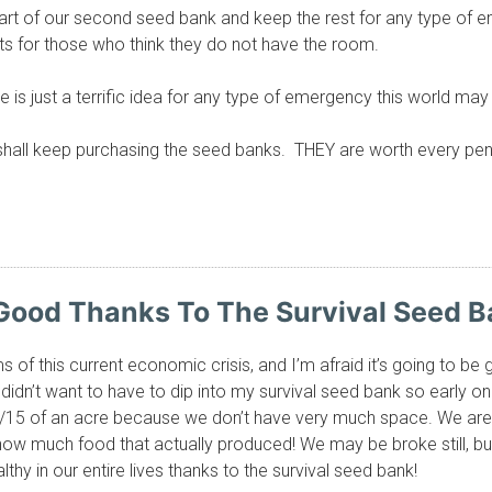
 part of our second seed bank and keep the rest for any type o
ots for those who think they do not have the room.
is just a terrific idea for any type of emergency this world may
hall keep purchasing the seed banks. THEY are worth every penn
Good Thanks To The Survival Seed B
ms of this current economic crisis, and I’m afraid it’s going to
y didn’t want to have to dip into my survival seed bank so early on 
1/15 of an acre because we don’t have very much space. We are 
how much food that actually produced! We may be broke still, b
lthy in our entire lives thanks to the survival seed bank!